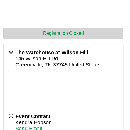
Registration Closed
The Warehouse at Wilson Hill
145 Wilson Hill Rd
Greeneville
,
TN
37745
United States
Event Contact
Kendra Hopson
Send Email