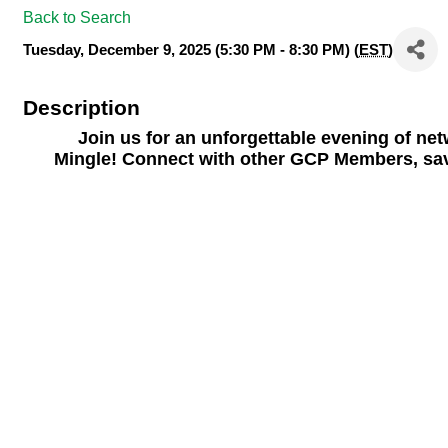
Back to Search
Tuesday, December 9, 2025 (5:30 PM - 8:30 PM) (
EST
)
Description
Join us for an unforgettable evening of ne
Mingle!
Connect with other GCP Members, savor