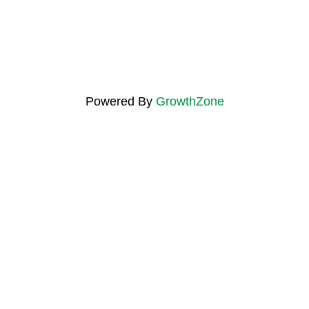
Powered By
GrowthZone