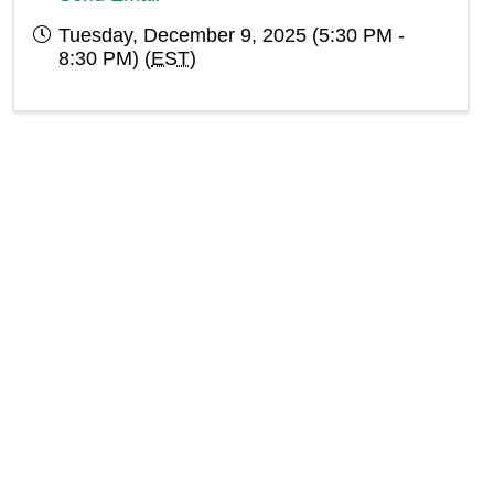
Tuesday, December 9, 2025 (5:30 PM -
8:30 PM) (
EST
)