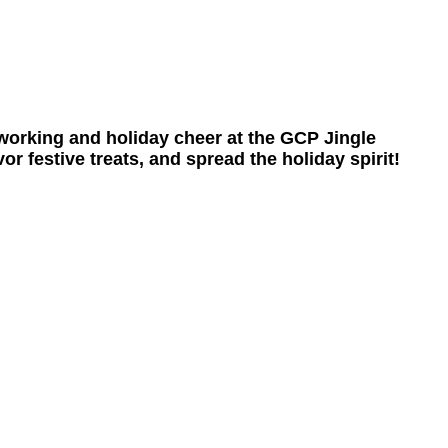
tworking and holiday cheer at the GCP Jingle
 festive treats, and spread the holiday spirit!