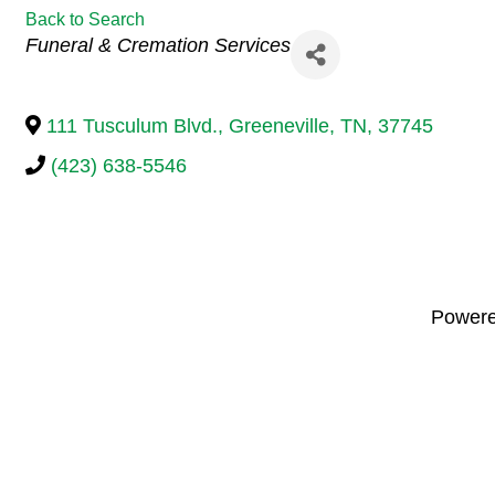
Back to Search
Categories
Funeral & Cremation Services
111 Tusculum Blvd.
,
Greeneville
,
TN
,
37745
(423) 638-5546
Power