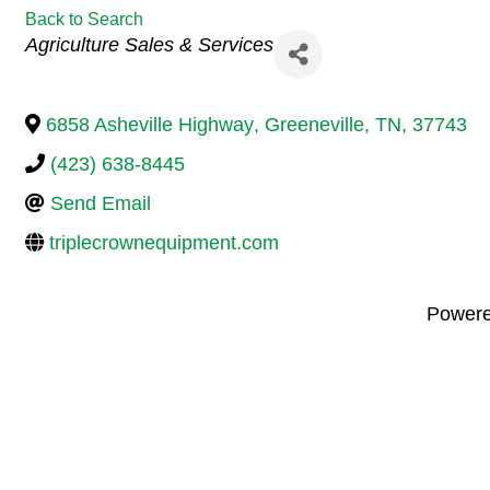
Back to Search
Categories
Agriculture Sales & Services
6858 Asheville Highway
,
Greeneville
,
TN
,
37743
(423) 638-8445
Send Email
triplecrownequipment.com
Power