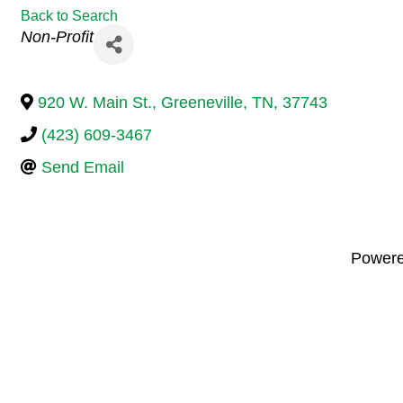
Back to Search
Categories
Non-Profit
920 W. Main St.
,
Greeneville
,
TN
,
37743
(423) 609-3467
Send Email
Power