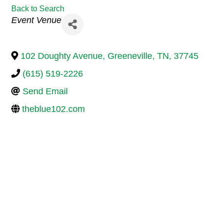
Back to Search
Categories
Event Venue
102 Doughty Avenue
,
Greeneville
,
TN
,
37745
(615) 519-2226
Send Email
theblue102.com