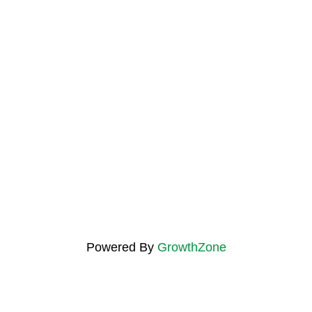
Powered By
GrowthZone