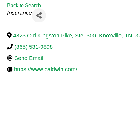
Back to Search
Categories
Insurance
4823 Old Kingston Pike, Ste. 300
,
Knoxville
,
TN
,
3
(865) 531-9898
Send Email
https://www.baldwin.com/