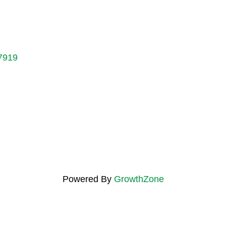
7919
Powered By
GrowthZone