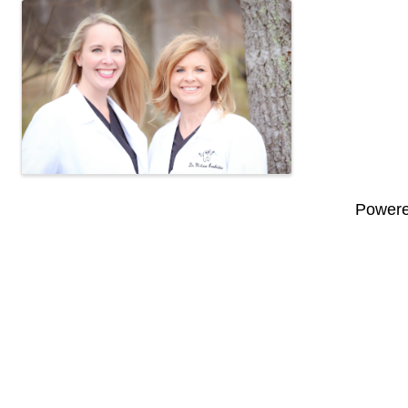
Images
Power