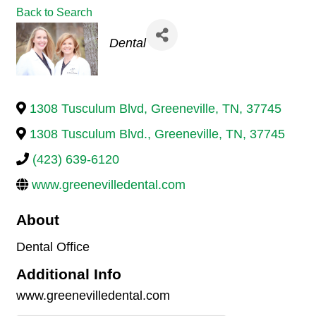
Back to Search
Categories
Dental
1308 Tusculum Blvd
,
Greeneville
,
TN
,
37745
1308 Tusculum Blvd.
,
Greeneville
,
TN
,
37745
(423) 639-6120
www.greenevilledental.com
About
Dental Office
Additional Info
www.greenevilledental.com