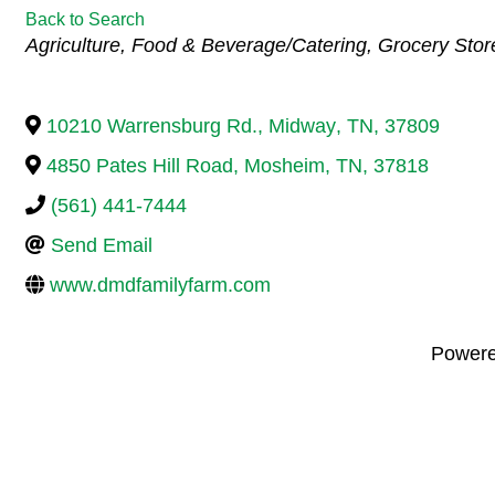
Back to Search
Categories
Agriculture
Food & Beverage/Catering
Grocery Stor
10210 Warrensburg Rd.
,
Midway
,
TN
,
37809
4850 Pates Hill Road
,
Mosheim
,
TN
,
37818
(561) 441-7444
Send Email
www.dmdfamilyfarm.com
Power