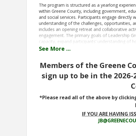
The program is structured as a yearlong experien
within Greene County, including government, edu
and social services. Participants engage directly w
understanding of the challenges, opportunities, a
includes an opening retreat and collaborative acti
engagement. The primary goals of Leadership Gre
capacity, expand participants’ understanding of 
and cultivate a network of informed and committ
See
More
...
Greene County’s future.
The program is intended for individuals who liv
Members of the Greene Cou
leadership potential and a commitment to commun
sign up to be in the 2026
of sectors including business, education, governm
Employers are encouraged to support employee
C
would benefit from participation. Registration f
participants have registered or on July 10, 2026, w
*Please read all of the above by clickin
for the full program year.
Time
IF YOU ARE HAVING ISS
JB@GREENECOU
August 6, 2026- Welcome and Orientation at the 
Leadership Retreat, All Day September 2, 2026- 
Healthcare Day, 8:30 am-4:00 pm November 4, 