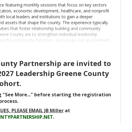
ce featuring monthly sessions that focus on key sectors
cation, economic development, healthcare, and nonprofit
ith local leaders and institutions to gain a deeper
nd assets that shape the county. The experience typically
vities that foster relationship building and community
ene County are to strengthen individual leadership
how the community functions, encourage civic involvement,
ed leaders who are prepared to contribute meaningfully to
e or work in Greene County and who have demonstrated
nty Partnership are invited to
ity involvement. Participants represent a cross section
-2027 Leadership Greene County
ent, healthcare, nonprofit organizations, and industry.
s whose professional growth and community engagement
ohort.
or the 2026 cohort opens on March 1 and will close when 26
hichever occurs first. The cost of participation is $1,000
g "See More..." before starting the registration
process.
UES, PLEASE EMAIL JB Miller
at
NTYPARTNERSHIP.NET
.
Greene County Partnership, 5:30 pm August 12, 2026-
Agriculture Day, 8:30 am-4:00 pm October 7, 2026-
2026- Economic Development Day, 8:30 am-4:00 pm