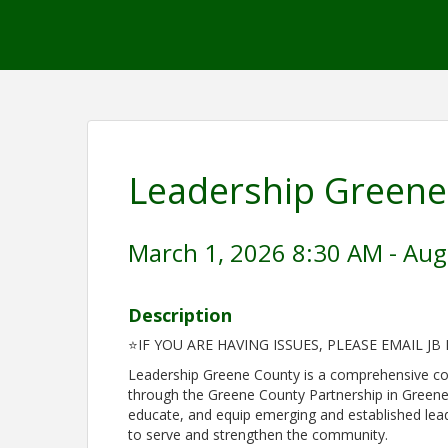
Leadership Greene
March 1, 2026 8:30 AM - Aug
Description
⭐IF YOU ARE HAVING ISSUES, PLEASE EMAIL JB
Leadership Greene County is a comprehensive c
through the Greene County Partnership in Greene
educate, and equip emerging and established lead
to serve and strengthen the community.