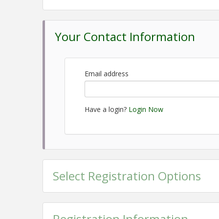
December 2, 2026- Social Services Day, 8:30 am-4
8:30 am-4:00 pm February 3, 2027- Local Gover
Day, 8:30 am-4:00 pm April 14-15, 2027 (Wednesd
Your Contact Information
Heritage Day, 8:30 am-4:00 pm June 2, 2026- Co
Graduation, 7:30 am at our Member Breakfast
Location
Email address
Greene County Partnership
Most of our days will begin at the Greene County 
Have a login?
Login Now
our learning days.
Pricing
The cost of this program is $1,000 per person. Thi
the overnight Nashville Trip.
Select Registration Options
View Event
Contact Information
Registration Information