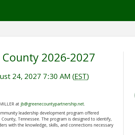
 County 2026-2027
ust 24, 2027 7:30 AM (
EST
)
 MILLER at
jb@greenecountypartnership.net
.
ommunity leadership development program offered
 County, Tennessee. The program is designed to identify,
ers with the knowledge, skills, and connections necessary