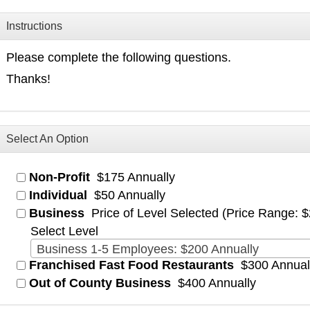
Instructions
Please complete the following questions.
Thanks!
Select An Option
Non-Profit
$175 Annually
Individual
$50 Annually
Business
Price of Level Selected (Price Range: 
Select Level
Business 1-5 Employees: $200 Annually
Franchised Fast Food Restaurants
$300 Annual
Out of County Business
$400 Annually