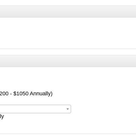
$200 - $1050 Annually)
ly