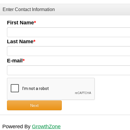
Enter Contact Information
First Name
Last Name
E-mail
Next
Powered By
GrowthZone