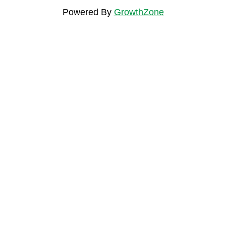
Powered By
GrowthZone