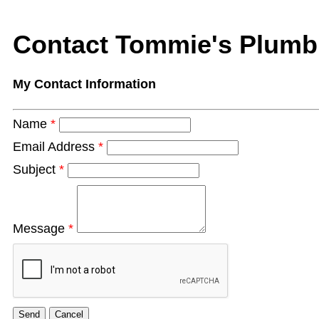
Contact Tommie's Plumb
My Contact Information
Name
*
Email Address
*
Subject
*
Message
*