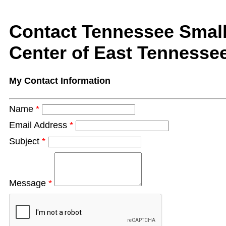
Contact Tennessee Smal
Center of East Tennessee
My Contact Information
Name
*
Email Address
*
Subject
*
Message
*