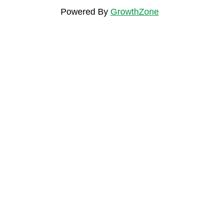
Powered By
GrowthZone