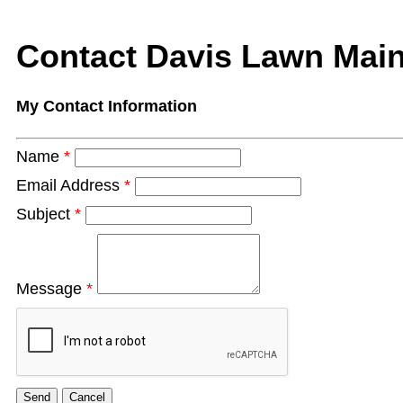
Contact Davis Lawn Mai
My Contact Information
Name
*
Email Address
*
Subject
*
Message
*