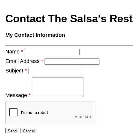
Contact The Salsa's Res
My Contact Information
Name
*
Email Address
*
Subject
*
Message
*